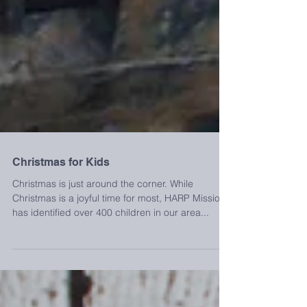
Christmas for Kids
Christmas is just around the corner. While
Christmas is a joyful time for most, HARP Mission
has identified over 400 children in our area...