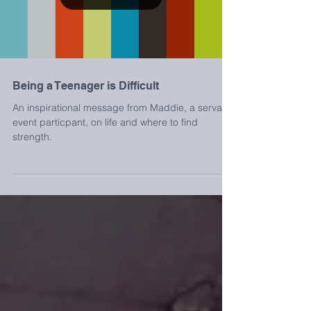
Load video
Being a Teenager is Difficult
An inspirational message from Maddie, a servant
event particpant, on life and where to find
strength.