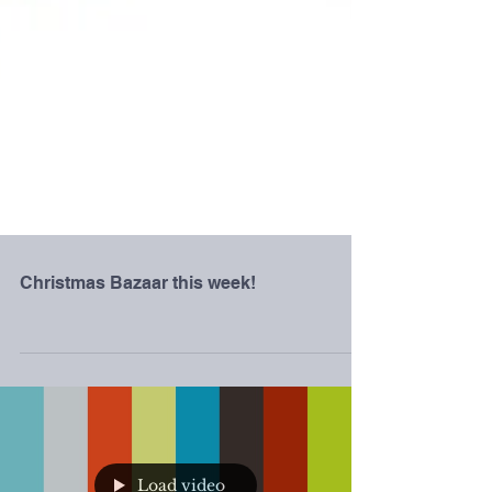
Christmas Bazaar this week!