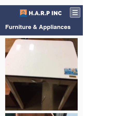
Furniture & Appliances