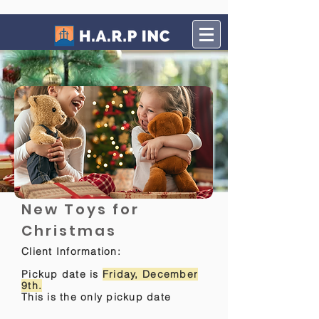
New Toys for
Christmas
Client Information:
Pickup date is
Friday, December
9th.
This is the only pickup date