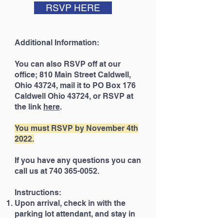
RSVP HERE
Additional Information:
You can also RSVP off at our
office; 810 Main Street Caldwell,
Ohio 43724, mail it to PO Box 176
Caldwell Ohio 43724, or RSVP at
the link
here
.
You must RSVP by November 4th
2022.
If you have any questions you can
call us at 740 365-0052.
Instructions:
Upon arrival, check in with the
parking lot attendant, and stay in