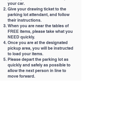
your car.
Give your drawing ticket to the
parking lot attendant, and follow
their instructions.
When you are near the tables of
FREE items, please take what you
NEED quickly.
Once you are at the designated
pickup area, you will be instructed
to load your items.
Please depart the parking lot as
quickly and safely as possible to
allow the next person in line to
move forward.
Merry Christmas from all the
H.A.R.P staff!
Office hours are Monday-Thursday
9am-2pm
Tel: (740) 365-0052
Email: info
@harpmission.org