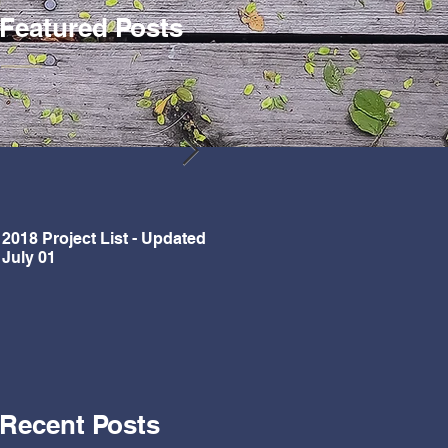
Featured Posts
2018 Project List - Updated
Updated Project List for 2018
July 01
Recent Posts