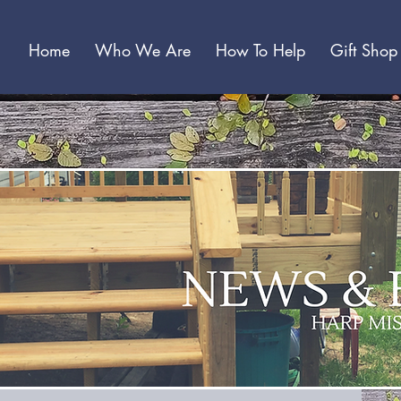
Home
Who We Are
How To Help
Gift Shop