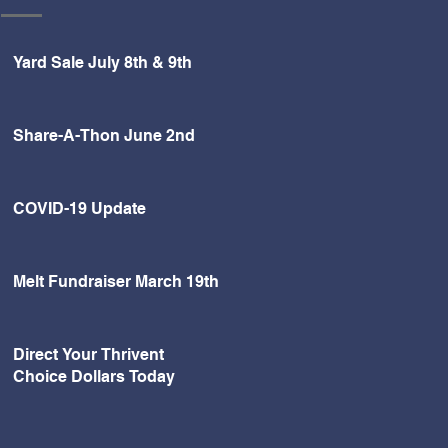
Yard Sale July 8th & 9th
Share-A-Thon June 2nd
COVID-19 Update
Melt Fundraiser March 19th
Direct Your Thrivent
Choice Dollars Today