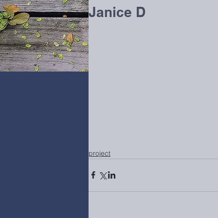
Janice D
project