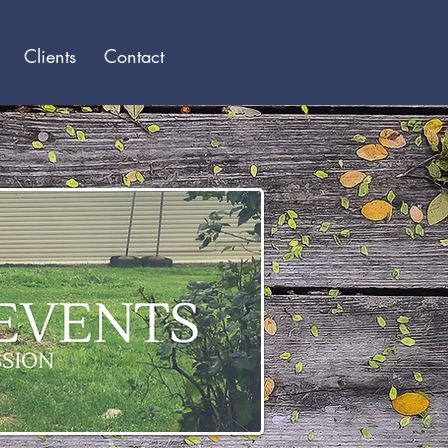
Log In
Clients
Contact