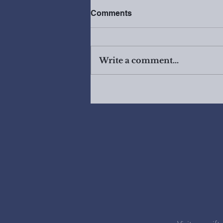
Comments
Write a comment...