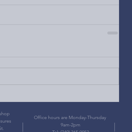
 shop
Office hours are Monday-Thursday
asures
9am-2pm
t.