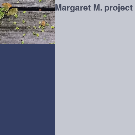
Margaret M. project