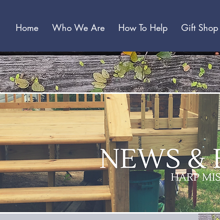
Home
Who We Are
How To Help
Gift Shop