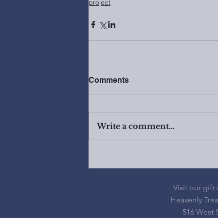
project
Comments
Write a comment...
Visit our gift
Heavenly Tre
516 West S