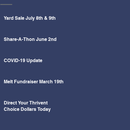
Yard Sale July 8th & 9th
Share-A-Thon June 2nd
COVID-19 Update
Melt Fundraiser March 19th
Direct Your Thrivent
Choice Dollars Today