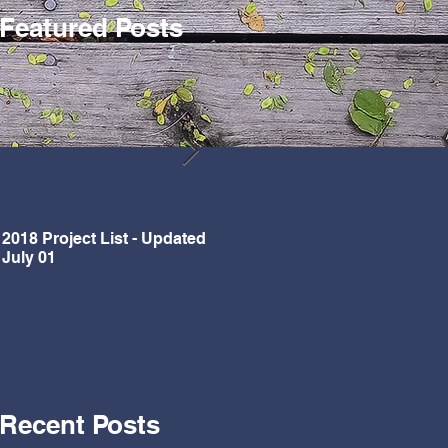
Featured Posts
2018 Project List - Updated
Updated Project List for 2018
July 01
Recent Posts