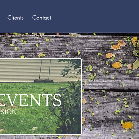
Log In
Clients
Contact