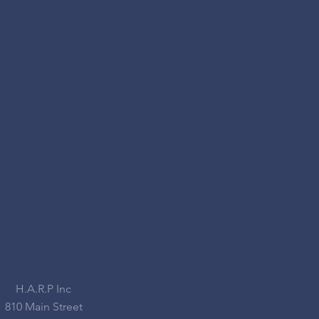
H.A.R.P Inc
810 Main Street