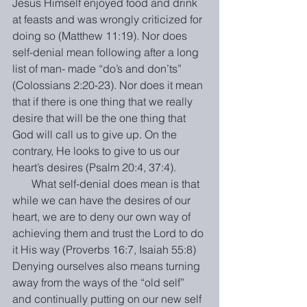
Jesus Himself enjoyed food and drink 
at feasts and was wrongly criticized for 
doing so (Matthew 11:19). Nor does 
self-denial mean following after a long 
list of man- made “do’s and don’ts” 
(Colossians 2:20-23). Nor does it mean 
that if there is one thing that we really 
desire that will be the one thing that 
God will call us to give up. On the 
contrary, He looks to give to us our 
heart’s desires (Psalm 20:4, 37:4).
       What self-denial does mean is that 
while we can have the desires of our 
heart, we are to deny our own way of 
achieving them and trust the Lord to do 
it His way (Proverbs 16:7, Isaiah 55:8) 
Denying ourselves also means turning 
away from the ways of the “old self” 
and continually putting on our new self 