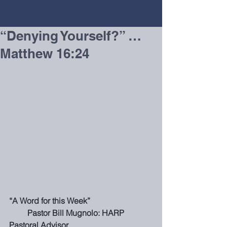
“Denying Yourself?” …
Matthew 16:24
“A Word for this Week”                               
         Pastor Bill Mugnolo: HARP 
Pastoral Advisor