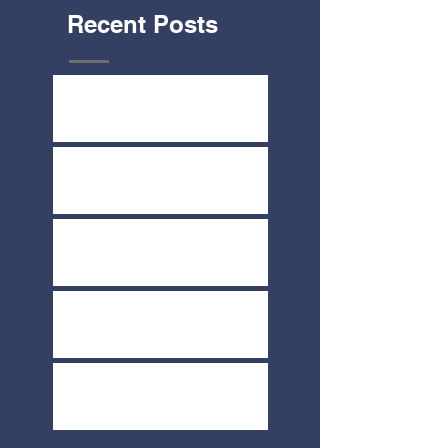
Recent Posts
Yard Sale July 8th & 9th
Share-A-Thon June 2nd
COVID-19 Update
Melt Fundraiser March 19th
Direct Your Thrivent Choice
Dollars Today