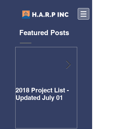
Featured Posts
2018 Project List -
Updated Project L
Updated July 01
for 2018