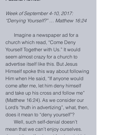
Week of September 4-10, 2017: 
“Denying Yourself?” … Matthew 16:24
       Imagine a newspaper ad for a 
church which read, “Come Deny 
Yourself Together with Us.” It would 
seem almost crazy for a church to 
advertise itself like this. But Jesus 
Himself spoke this way about following 
Him when He said, “If anyone would 
come after me, let him deny himself 
and take up his cross and follow me” 
(Matthew 16:24). As we consider our 
Lord’s “truth in advertizing”, what, then, 
does it mean to “deny yourself”?
       Well, such self-denial doesn’t 
mean that we can’t enjoy ourselves. 