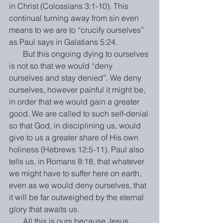
in Christ (Colossians 3:1-10). This 
continual turning away from sin even 
means to we are to “crucify ourselves” 
as Paul says in Galatians 5:24.
       But this ongoing dying to ourselves 
is not so that we would “deny 
ourselves and stay denied”. We deny 
ourselves, however painful it might be, 
in order that we would gain a greater 
good. We are called to such self-denial 
so that God, in disciplining us, would 
give to us a greater share of His own 
holiness (Hebrews 12:5-11). Paul also 
tells us, in Romans 8:18, that whatever 
we might have to suffer here on earth, 
even as we would deny ourselves, that 
it will be far outweighed by the eternal 
glory that awaits us.
       All this is ours because Jesus 