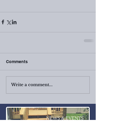
Comments
Write a comment...