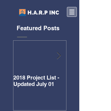
Featured Posts
2018 Project List -
Updated Project L
Updated July 01
for 2018