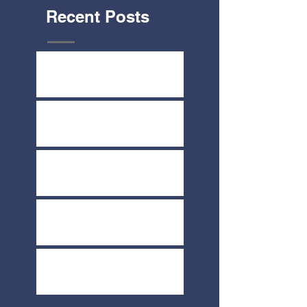
Recent Posts
Yard Sale July 8th & 9th
Share-A-Thon June 2nd
COVID-19 Update
Melt Fundraiser March 19th
Direct Your Thrivent Choice
Dollars Today