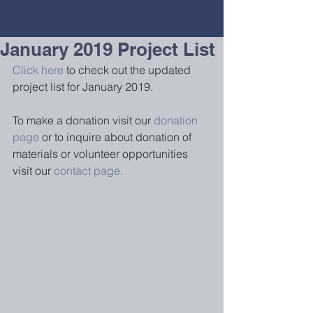
January 2019 Project List
Click here
 to check out the updated 
project list for January 2019.
To make a donation visit our 
donation 
page
 or to inquire about donation of 
materials or volunteer opportunities 
visit our 
contact page.  